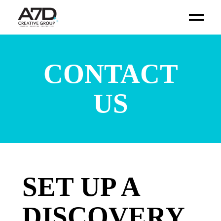
CONTACT
US
SET UP A
DISCOVERY