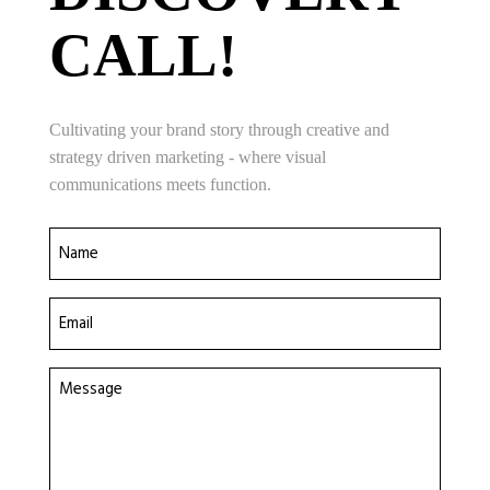
CALL!
Cultivating your brand story through creative and
strategy driven marketing - where visual
communications meets function.
Name
(Required)
Email
(Required)
Message
(Required)