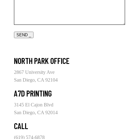
SEND _
NORTH PARK OFFICE
2867 University Ave
San Diego, CA 92104
A7D PRINTING
3145 El Cajon Blvd
San Diego, CA 92014
CALL
(619) 574-6878