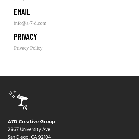
EMAIL
info@a-7-d.com
PRIVACY
Privacy Policy
A7D Creative Group
2867 University Ave
San Diego, CA 92104