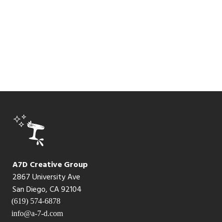
A7D Creative Group
2867 University Ave
San Diego, CA 92104
(619) 574-6878
info@a-7-d.com