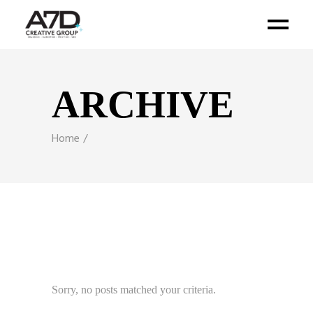
ARCHIVE
Home
Sorry, no posts matched your criteria.